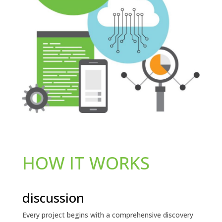
HOW IT WORKS
discussion
Every project begins with a comprehensive discovery