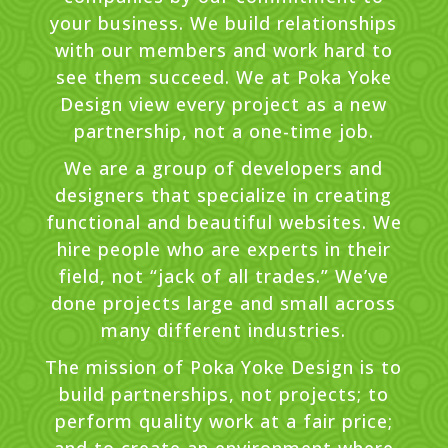
your business. We build relationships
with our members and work hard to
see them succeed. We at Poka Yoke
Design view every project as a new
partnership, not a one-time job.
We are a group of developers and
designers that specialize in creating
functional and beautiful websites. We
hire people who are experts in their
field, not “jack of all trades.” We’ve
done projects large and small across
many different industries.
The mission of Poka Yoke Design is to
build partnerships, not projects; to
perform quality work at a fair price;