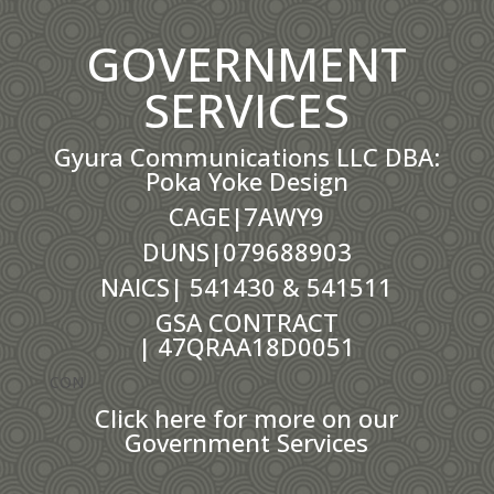
GOVERNMENT
SERVICES
Gyura Communications LLC DBA:
Poka Yoke Design
CAGE|7AWY9
DUNS|079688903
NAICS| 541430 & 541511
GSA CONTRACT
|
47QRAA18D0051
CON
Click here for more on our
Government Services