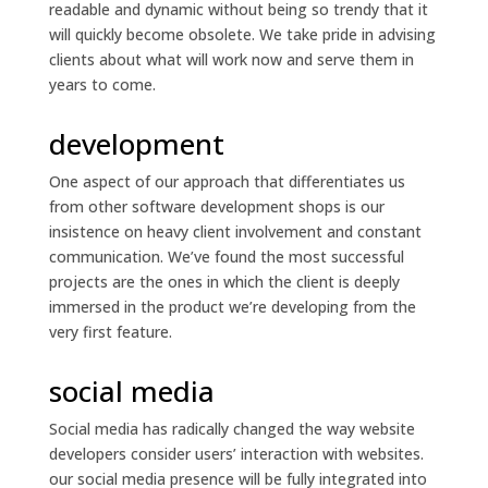
readable and dynamic without being so trendy that it
will quickly become obsolete. We take pride in advising
clients about what will work now and serve them in
years to come.
development
One aspect of our approach that differentiates us
from other software development shops is our
insistence on heavy client involvement and constant
communication. We’ve found the most successful
projects are the ones in which the client is deeply
immersed in the product we’re developing from the
very first feature.
social media
Social media has radically changed the way website
developers consider users’ interaction with websites.
our social media presence will be fully integrated into