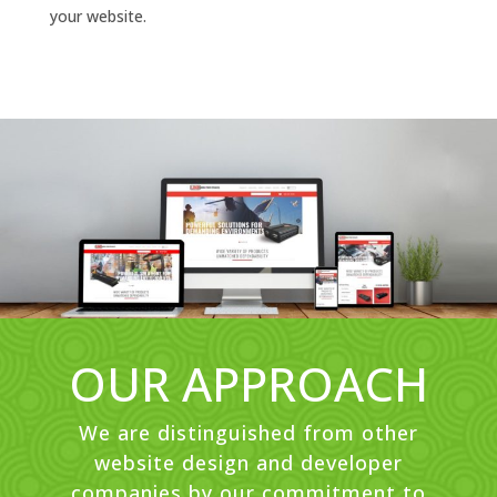
your website.
OUR APPROACH
We are distinguished from other
website design and developer
companies by our commitment to