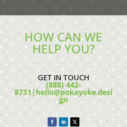
HOW CAN WE
HELP YOU?
GET IN TOUCH
(888) 442-
8731|
hello@pokayoke.desi
gn