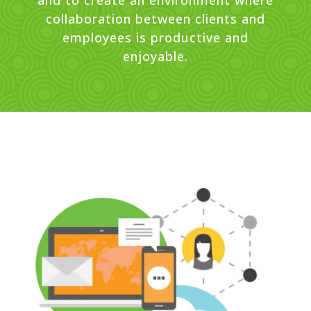
and to create an environment where
collaboration between clients and
employees is productive and
enjoyable.