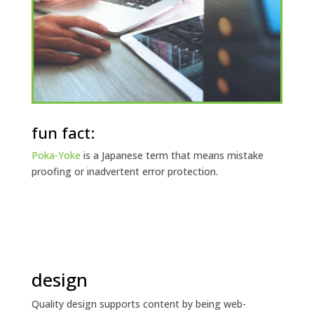
fun fact:
Poka-Yoke
is a Japanese term that means mistake
proofing or inadvertent error protection.
design
Quality design supports content by being web-