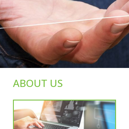
ABOUT US