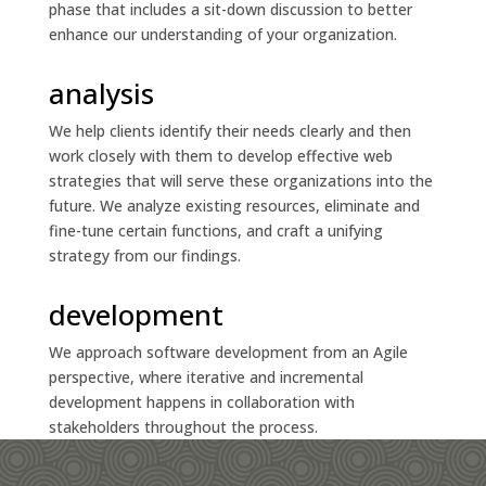
phase that includes a sit-down discussion to better
enhance our understanding of your organization.
analysis
We help clients identify their needs clearly and then
work closely with them to develop effective web
strategies that will serve these organizations into the
future. We analyze existing resources, eliminate and
fine-tune certain functions, and craft a unifying
strategy from our findings.
development
We approach software development from an Agile
perspective, where iterative and incremental
development happens in collaboration with
stakeholders throughout the process.