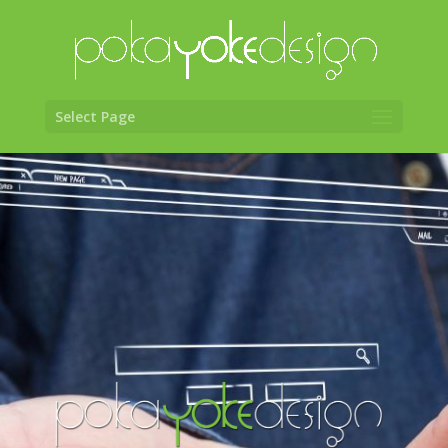
Select Page